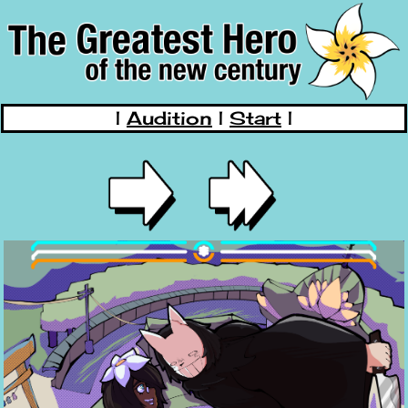
|
Audition
|
Start
|